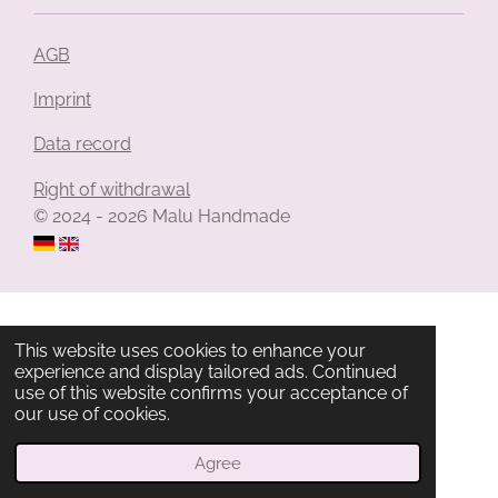
AGB
Imprint
Data record
Right of withdrawal
© 2024 - 2026 Malu Handmade
This website uses cookies to enhance your
experience and display tailored ads. Continued
use of this website confirms your acceptance of
our use of cookies.
Agree