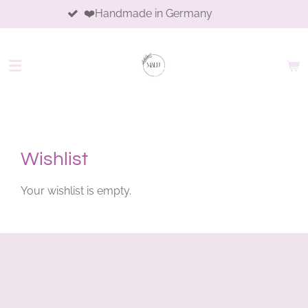
❤️Handmade in Germany
Skip
to
main
content
Wishlist
Your wishlist is empty.