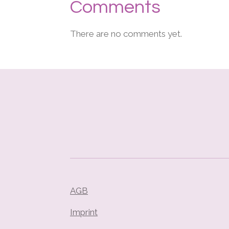
Comments
There are no comments yet.
AGB
Imprint