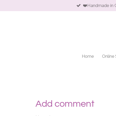
❤️Handmade in 
Skip
to
main
content
Home
Online
Add comment