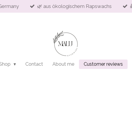
Germany
🌿 aus ökologischem Rapswachs
 Shop
Contact
About me
Customer reviews