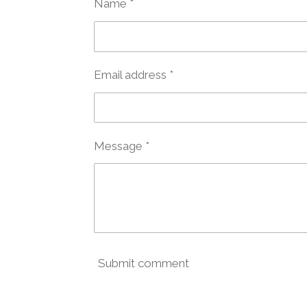
Name *
Email address *
Message *
Submit comment